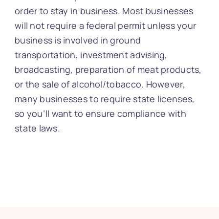
order to stay in business. Most businesses
will not require a federal permit unless your
business is involved in ground
transportation, investment advising,
broadcasting, preparation of meat products,
or the sale of alcohol/tobacco. However,
many businesses to require state licenses,
so you’ll want to ensure compliance with
state laws.