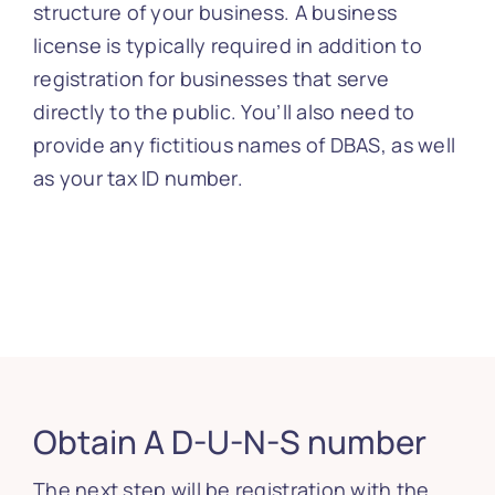
structure of your business. A business
license is typically required in addition to
registration for businesses that serve
directly to the public. You’ll also need to
provide any fictitious names of DBAS, as well
as your tax ID number.
Obtain A D-U-N-S number
The next step will be registration with the