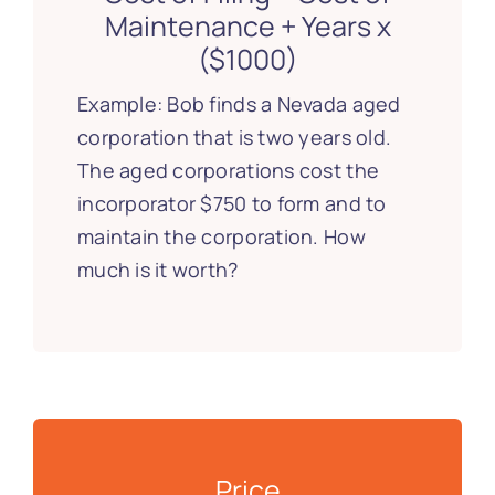
Maintenance + Years x
($1000)
Example: Bob finds a Nevada aged
corporation that is two years old.
The aged corporations cost the
incorporator $750 to form and to
maintain the corporation. How
much is it worth?
Price