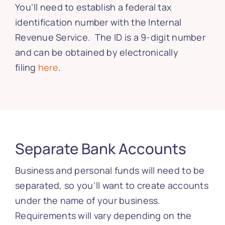
You’ll need to establish a federal tax
identification number with the Internal
Revenue Service. The ID is a 9-digit number
and can be obtained by electronically
filing
here
.
Separate Bank Accounts
Business and personal funds will need to be
separated, so you’ll want to create accounts
under the name of your business.
Requirements will vary depending on the