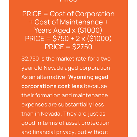
PRICE = Cost of Corporation
+ Cost of Maintenance +
Years Aged x ($1000)
PRICE = $750 + 2 x ($1000)
PRICE = $2750
$2,750 is the market rate for a two
year old Nevada aged corporation.
As an alternative,
Wyoming aged
corporations cost less
because
their formation and maintenance
expenses are substantially less
than in Nevada. They are just as
good in terms of asset protection
and financial privacy, but without