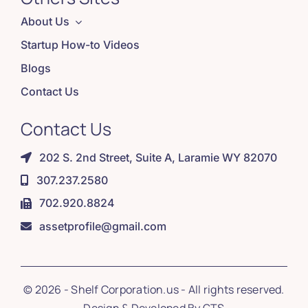
About Us
Startup How-to Videos
Blogs
Contact Us
Contact Us
202 S. 2nd Street, Suite A, Laramie WY 82070
307.237.2580
702.920.8824
assetprofile@gmail.com
© 2026 - Shelf Corporation.us - All rights reserved.
Design & Developed By
GTS