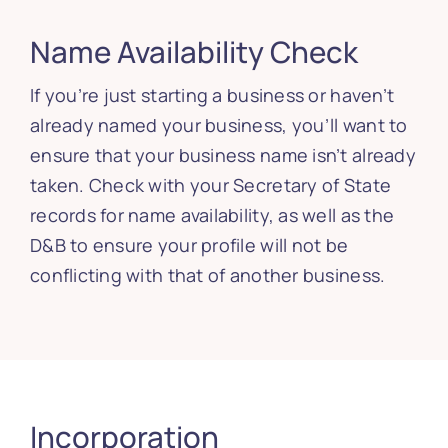
Name Availability Check
If you’re just starting a business or haven’t
already named your business, you’ll want to
ensure that your business name isn’t already
taken. Check with your Secretary of State
records for name availability, as well as the
D&B to ensure your profile will not be
conflicting with that of another business.
Incorporation