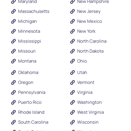
Maryland
New Hampshire
Massachusetts
New Jersey
Michigan
New Mexico
Minnesota
New York
Mississippi
North Carolina
Missouri
North Dakota
Montana
Ohio
Oklahoma
Utah
Oregon
Vermont
Pennsylvania
Virginia
Puerto Rico
Washington
Rhode Island
West Virginia
South Carolina
Wisconsin