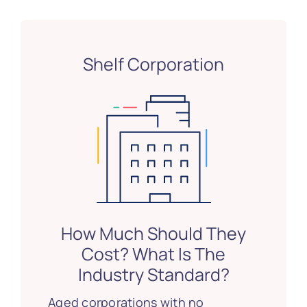
Shelf Corporation
How Much Should They
Cost? What Is The
Industry Standard?
Aged corporations with no