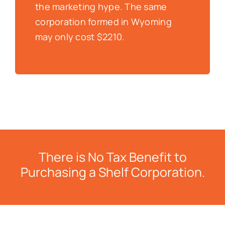
the marketing hype. The same
corporation formed in Wyoming
may only cost $2210.
There is No Tax Benefit to
Purchasing a Shelf Corporation.