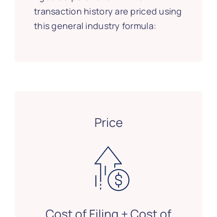
transaction history are priced using
this general industry formula:
Price
Cost of Filing + Cost of