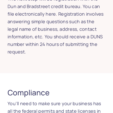
Dun and Bradstreet credit bureau. You can
file electronically here. Registration involves
answering simple questions such as the
legal name of business, address, contact
information, etc. You should receive a DUNS
number within 24 hours of submitting the
request.
Compliance
You’ll need to make sure your business has
all the federal permits and state licenses in