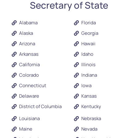
Secretary of State
Alabama
Florida
Alaska
Georgia
Arizona
Hawaii
Arkansas
Idaho
California
Illinois
Colorado
Indiana
Connecticut
Iowa
Delaware
Kansas
District of Columbia
Kentucky
Louisiana
Nebraska
Maine
Nevada