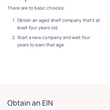
There are to basic choices:
Obtain an aged shelf company that’s at
least four years old.
Start a new company and wait four
years to earn that age.
Obtain an EIN