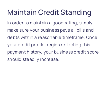
Maintain Credit Standing
In order to maintain a good rating, simply
make sure your business pays all bills and
debts within a reasonable timeframe. Once
your credit profile begins reflecting this
payment history, your business credit score
should steadily increase.