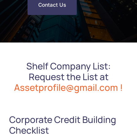
Contact Us
Shelf Company List:
Request the List at
Assetprofile@gmail.com !
Corporate Credit Building
Checklist