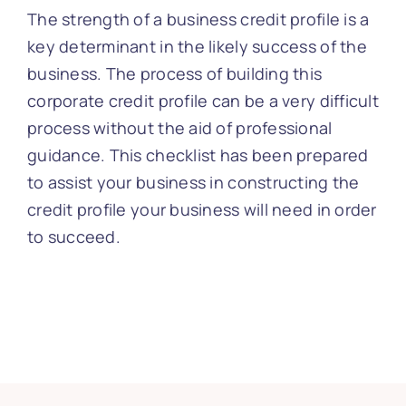
The strength of a business credit profile is a
key determinant in the likely success of the
business. The process of building this
corporate credit profile can be a very difficult
process without the aid of professional
guidance. This checklist has been prepared
to assist your business in constructing the
credit profile your business will need in order
to succeed.