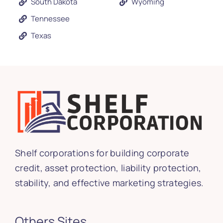
South Dakota
Wyoming
Tennessee
Texas
Shelf corporations for building corporate
credit, asset protection, liability protection,
stability, and effective marketing strategies.
Others Sites