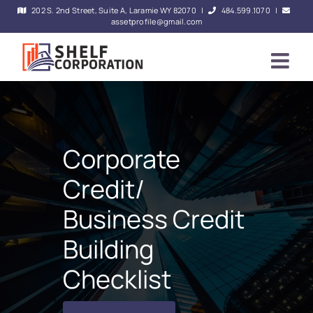
Skip
202 S. 2nd Street, Suite A, Laramie WY 82070
|
484.599.1070
|
assetprofile@gmail.com
to
content
Corporate
Credit/
Business Credit
Building
Checklist