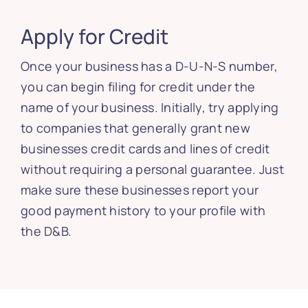
Apply for Credit
Once your business has a D-U-N-S number,
you can begin filing for credit under the
name of your business. Initially, try applying
to companies that generally grant new
businesses credit cards and lines of credit
without requiring a personal guarantee. Just
make sure these businesses report your
good payment history to your profile with
the D&B.