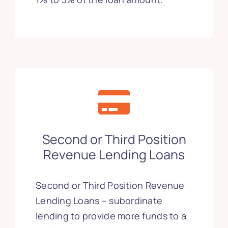
Second or Third Position
Revenue Lending Loans
Second or Third Position Revenue
Lending Loans – subordinate
lending to provide more funds to a