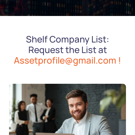
Shelf Company List:
Request the List at
Assetprofile@gmail.com !