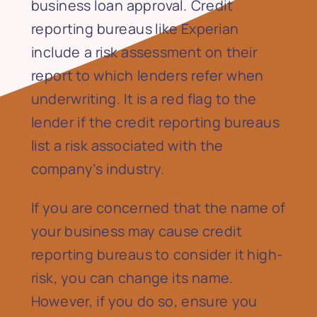
business loan approval. Credit
reporting bureaus like Experian
include a risk assessment on their
report to which lenders refer when
underwriting. It is a red flag to the
lender if the credit reporting bureaus
list a risk associated with the
company’s industry.
If you are concerned that the name of
your business may cause credit
reporting bureaus to consider it high-
risk, you can change its name.
However, if you do so, ensure you