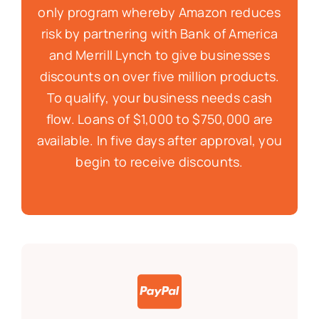
only program whereby Amazon reduces
risk by partnering with Bank of America
and Merrill Lynch to give businesses
discounts on over five million products.
To qualify, your business needs cash
flow. Loans of $1,000 to $750,000 are
available. In five days after approval, you
begin to receive discounts.