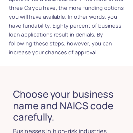
three Cs you have, the more funding options
you will have available. In other words, you
have fundability. Eighty percent of business
loan applications result in denials. By
following these steps, however, you can
increase your chances of approval.
Choose your business
name and NAICS code
carefully.
Businesses in high-risk industries