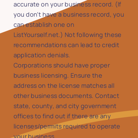
accurate on your business record. (If
you don’t have a business record, you
can establish one on
ListYourself.net.) Not following these
recommendations can lead to credit
application denials.
Corporations should have proper
business licensing. Ensure the
address on the license matches all
other business documents. Contact
state, county, and city government
offices to find out if there are any
licenses/permits required to operate
your business.