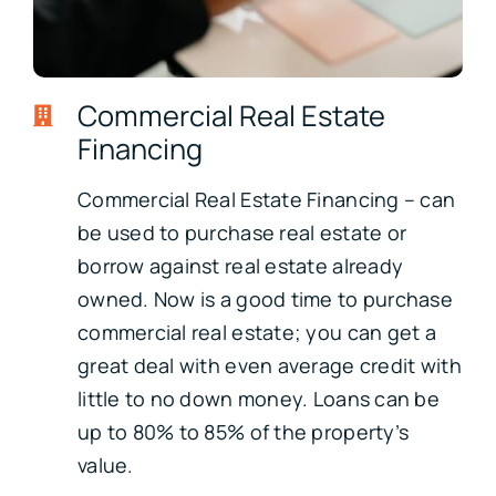
Commercial Real Estate
Financing
Commercial Real Estate Financing – can
be used to purchase real estate or
borrow against real estate already
owned. Now is a good time to purchase
commercial real estate; you can get a
great deal with even average credit with
little to no down money. Loans can be
up to 80% to 85% of the property’s
value.