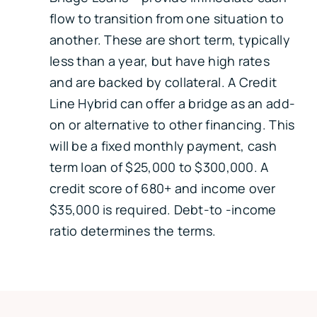
flow to transition from one situation to
another. These are short term, typically
less than a year, but have high rates
and are backed by collateral. A Credit
Line Hybrid can offer a bridge as an add-
on or alternative to other financing. This
will be a fixed monthly payment, cash
term loan of $25,000 to $300,000. A
credit score of 680+ and income over
$35,000 is required. Debt-to -income
ratio determines the terms.