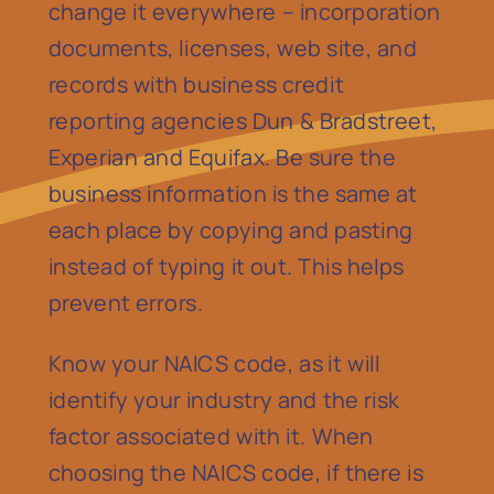
change it everywhere – incorporation
documents, licenses, web site, and
records with business credit
reporting agencies Dun & Bradstreet,
Experian and Equifax. Be sure the
business information is the same at
each place by copying and pasting
instead of typing it out. This helps
prevent errors.
Know your NAICS code, as it will
identify your industry and the risk
factor associated with it. When
choosing the NAICS code, if there is