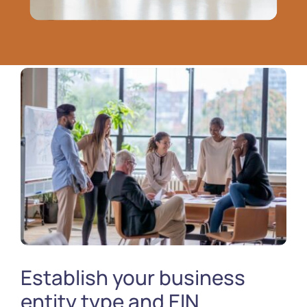
Establish your business
entity type and EIN