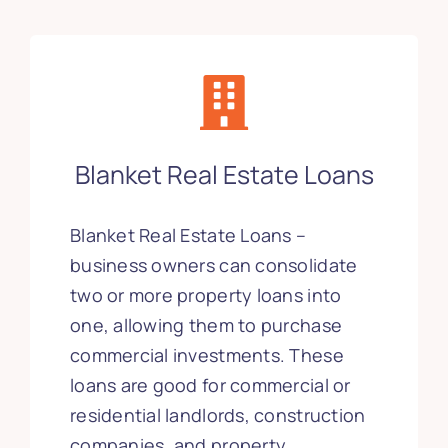
Blanket Real Estate Loans
Blanket Real Estate Loans –
business owners can consolidate
two or more property loans into
one, allowing them to purchase
commercial investments. These
loans are good for commercial or
residential landlords, construction
companies, and property