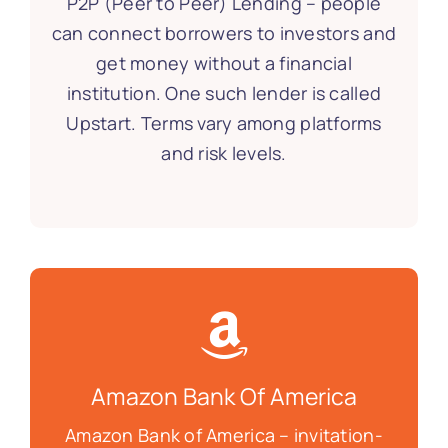
P2P (Peer to Peer) Lending – people
can connect borrowers to investors and
get money without a financial
institution. One such lender is called
Upstart. Terms vary among platforms
and risk levels.
Amazon Bank Of America
Amazon Bank of America – invitation-