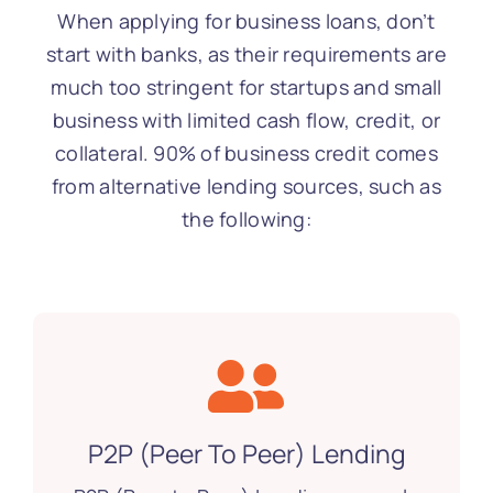
When applying for business loans, don’t
start with banks, as their requirements are
much too stringent for startups and small
business with limited cash flow, credit, or
collateral. 90% of business credit comes
from alternative lending sources, such as
the following:
P2P (Peer To Peer) Lending