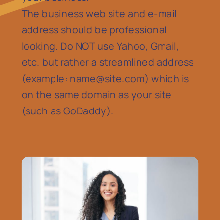
The business web site and e-mail
address should be professional
looking. Do NOT use Yahoo, Gmail,
etc. but rather a streamlined address
(example:
name@site.com
) which is
on the same domain as your site
(such as GoDaddy).