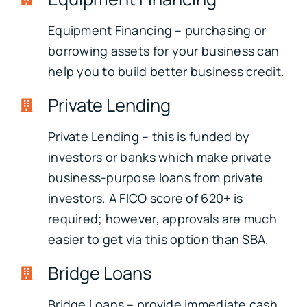
Equipment Financing – purchasing or
borrowing assets for your business can
help you to build better business credit.
Private Lending
Private Lending – this is funded by
investors or banks which make private
business-purpose loans from private
investors. A FICO score of 620+ is
required; however, approvals are much
easier to get via this option than SBA.
Bridge Loans
Bridge Loans – provide immediate cash