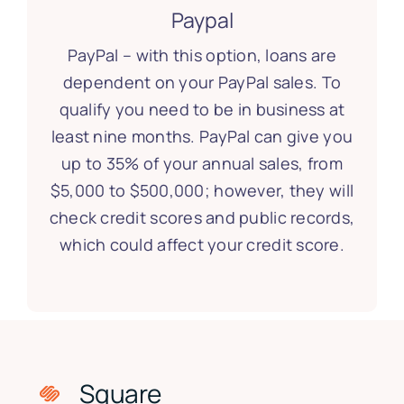
Paypal
PayPal – with this option, loans are
dependent on your PayPal sales. To
qualify you need to be in business at
least nine months. PayPal can give you
up to 35% of your annual sales, from
$5,000 to $500,000; however, they will
check credit scores and public records,
which could affect your credit score.
Square