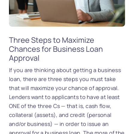
Three Steps to Maximize
Chances for Business Loan
Approval
If you are thinking about getting a business
loan, there are three steps you must take
that will maximize your chance of approval.
Lenders want to applicants to have at least
ONE of the three Cs — that is, cash flow,
collateral (assets), and credit (personal
and/or business) — in order to issue an
approval for a business loan. The more of the