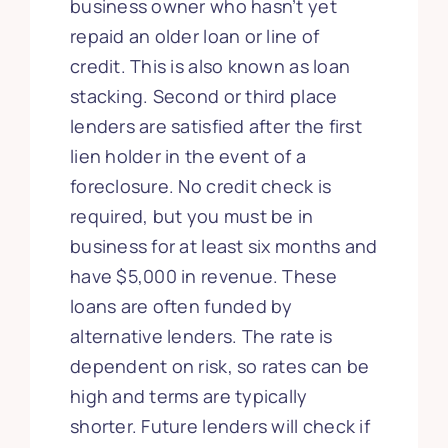
business owner who hasn’t yet
repaid an older loan or line of
credit. This is also known as loan
stacking. Second or third place
lenders are satisfied after the first
lien holder in the event of a
foreclosure. No credit check is
required, but you must be in
business for at least six months and
have $5,000 in revenue. These
loans are often funded by
alternative lenders. The rate is
dependent on risk, so rates can be
high and terms are typically
shorter. Future lenders will check if