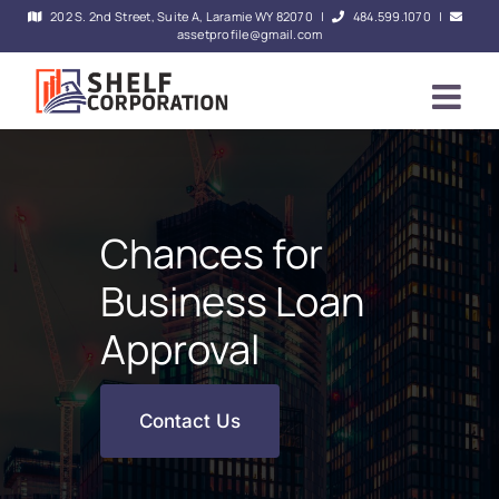
Skip
202 S. 2nd Street, Suite A, Laramie WY 82070
|
484.599.1070
|
assetprofile@gmail.com
to
content
Chances for
Business Loan
Approval
Contact Us