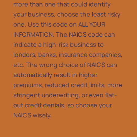
more than one that could identify
your business, choose the least risky
one. Use this code on ALL YOUR
INFORMATION. The NAICS code can
indicate a high-risk business to
lenders, banks, insurance companies,
etc. The wrong choice of NAICS can
automatically result in higher
premiums, reduced credit limits, more
stringent underwriting, or even flat-
out credit denials, so choose your
NAICS wisely.