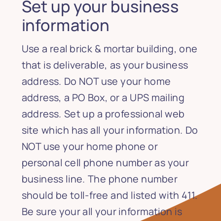
Set up your business
information
Use a real brick & mortar building, one
that is deliverable, as your business
address. Do NOT use your home
address, a PO Box, or a UPS mailing
address. Set up a professional web
site which has all your information. Do
NOT use your home phone or
personal cell phone number as your
business line. The phone number
should be toll-free and listed with 411.
Be sure your all your information is