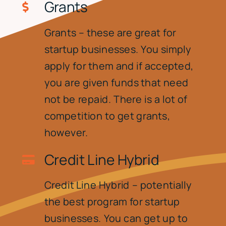
Grants
Grants – these are great for
startup businesses. You simply
apply for them and if accepted,
you are given funds that need
not be repaid. There is a lot of
competition to get grants,
however.
Credit Line Hybrid
Credit Line Hybrid – potentially
the best program for startup
businesses. You can get up to