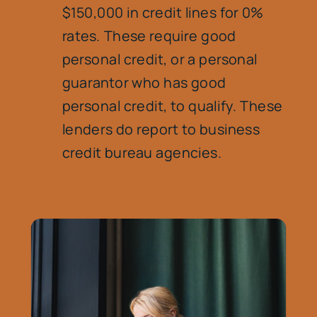
$150,000 in credit lines for 0%
rates. These require good
personal credit, or a personal
guarantor who has good
personal credit, to qualify. These
lenders do report to business
credit bureau agencies.