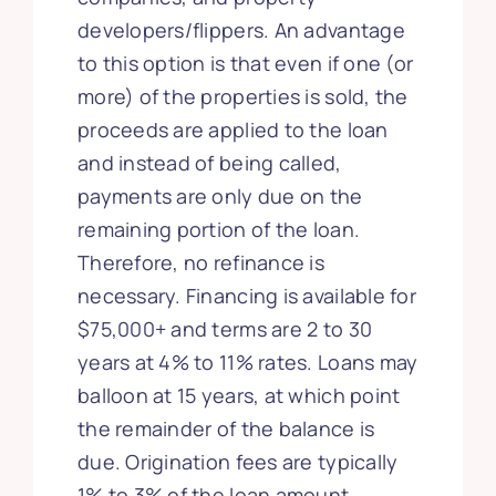
developers/flippers. An advantage
to this option is that even if one (or
more) of the properties is sold, the
proceeds are applied to the loan
and instead of being called,
payments are only due on the
remaining portion of the loan.
Therefore, no refinance is
necessary. Financing is available for
$75,000+ and terms are 2 to 30
years at 4% to 11% rates. Loans may
balloon at 15 years, at which point
the remainder of the balance is
due. Origination fees are typically
1% to 3% of the loan amount.