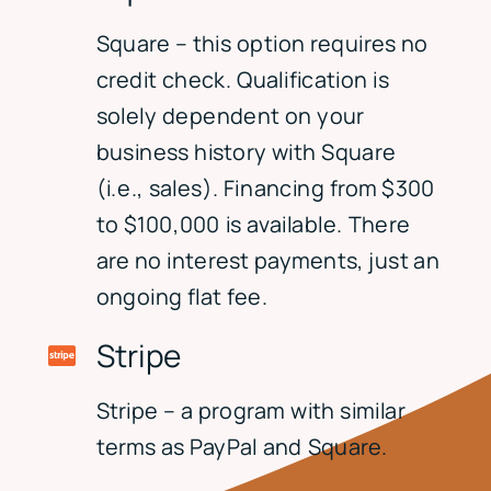
Square – this option requires no
credit check. Qualification is
solely dependent on your
business history with Square
(i.e., sales). Financing from $300
to $100,000 is available. There
are no interest payments, just an
ongoing flat fee.
Stripe
Stripe – a program with similar
terms as PayPal and Square.