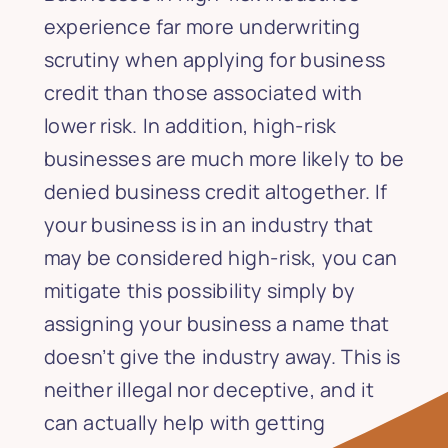
experience far more underwriting
scrutiny when applying for business
credit than those associated with
lower risk. In addition, high-risk
businesses are much more likely to be
denied business credit altogether. If
your business is in an industry that
may be considered high-risk, you can
mitigate this possibility simply by
assigning your business a name that
doesn’t give the industry away. This is
neither illegal nor deceptive, and it
can actually help with getting