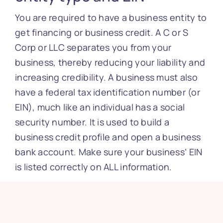
You are required to have a business entity to
get financing or business credit. A C or S
Corp or LLC separates you from your
business, thereby reducing your liability and
increasing credibility. A business must also
have a federal tax identification number (or
EIN), much like an individual has a social
security number. It is used to build a
business credit profile and open a business
bank account. Make sure your business’ EIN
is listed correctly on ALL information.