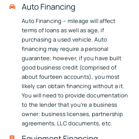
Auto Financing
Auto Financing – mileage will affect
terms of loans as well as age, if
purchasing a used vehicle. Auto
financing may require a personal
guarantee; however, if you have built
good business credit (comprised of
about fourteen accounts), you most
likely can obtain financing without a it.
You will need to provide documentation
to the lender that you’re a business
owner: business licenses, partnership
agreements, LLC documents, etc.
Equipment Financing