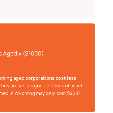
s Aged x ($1000)
ming aged corporations cost less
hey are just as good in terms of asset
ormed in Wyoming may only cost $2210.