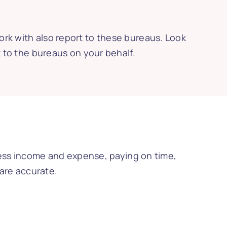
ork with also report to these bureaus. Look
t to the bureaus on your behalf.
iness income and expense, paying on time,
 are accurate.