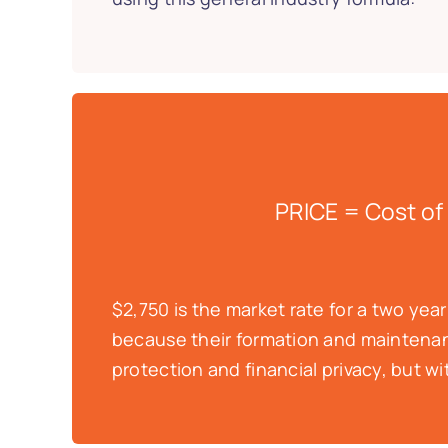
PRICE = Cost of
$2,750 is the market rate for a two yea
because their formation and maintenanc
protection and financial privacy, but