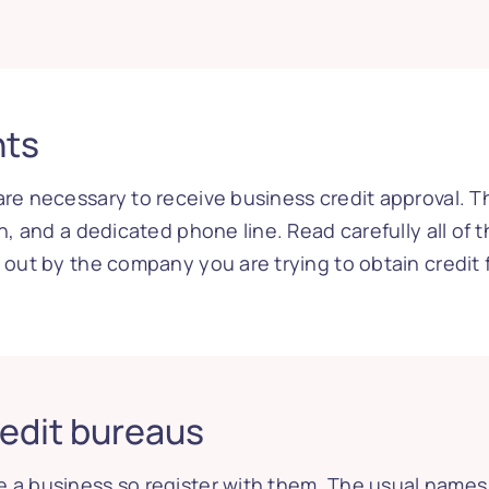
nts
are necessary to receive business credit approval. 
n, and a dedicated phone line. Read carefully all of t
t out by the company you are trying to obtain credit 
redit bureaus
 a business so register with them. The usual names i