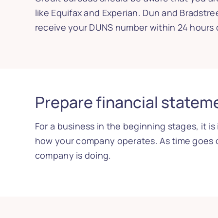
like Equifax and Experian. Dun and Bradstr
receive your DUNS number within 24 hours o
Prepare financial statem
For a business in the beginning stages, it 
how your company operates. As time goes o
company is doing.