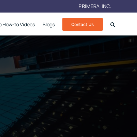
PRIMERA, INC.
p How-to Videos
Blogs
Contact Us