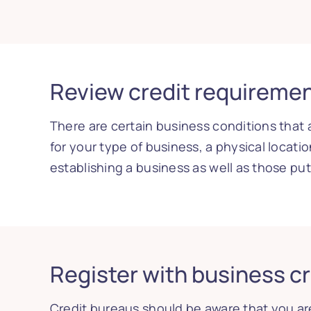
Review credit requireme
There are certain business conditions that 
for your type of business, a physical locatio
establishing a business as well as those pu
Register with business c
Credit bureaus should be aware that you are