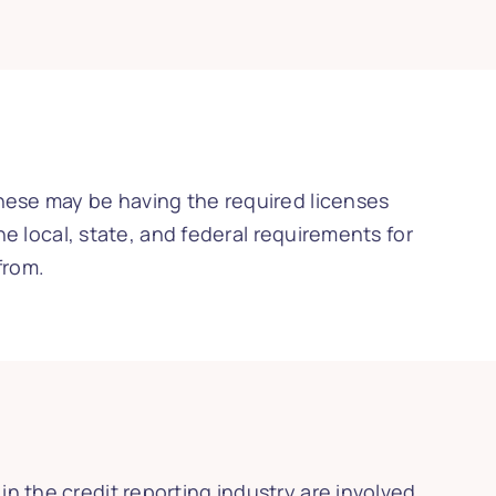
These may be having the required licenses
he local, state, and federal requirements for
from.
n the credit reporting industry are involved