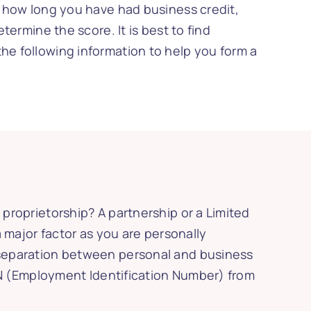
as how long you have had business credit,
termine the score. It is best to find
the following information to help you form a
 proprietorship? A partnership or a Limited
a major factor as you are personally
a separation between personal and business
 EIN (Employment Identification Number) from