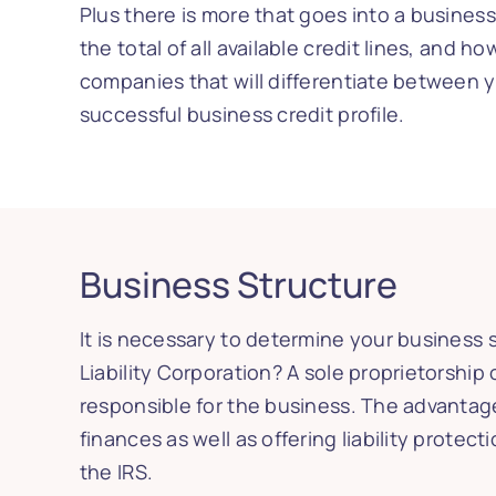
Plus there is more that goes into a business
the total of all available credit lines, and 
companies that will differentiate between y
successful business credit profile.
Business Structure
It is necessary to determine your business s
Liability Corporation? A sole proprietorship 
responsible for the business. The advantage
finances as well as offering liability prote
the IRS.