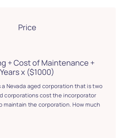
Price
ing + Cost of Maintenance +
Years x ($1000)
 a Nevada aged corporation that is two
d corporations cost the incorporator
to maintain the corporation. How much