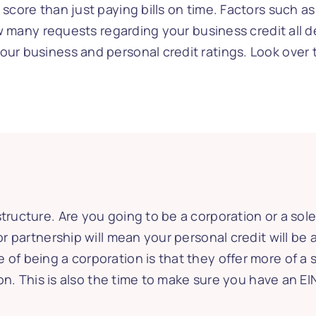
 score than just paying bills on time. Factors such 
how many requests regarding your business credit all de
our business and personal credit ratings. Look over 
tructure. Are you going to be a corporation or a sole
or partnership will mean your personal credit will be 
 of being a corporation is that they offer more of 
ction. This is also the time to make sure you have an