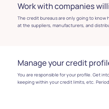
Work with companies willi
The credit bureaus are only going to know h
at the suppliers, manufacturers, and distrib
Manage your credit profil
You are responsible for your profile. Get in
keeping within your credit limits, etc. Peri