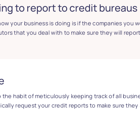
ng to report to credit bureaus
ow your business is doing is if the companies you w
utors that you deal with to make sure they will repor
e
to the habit of meticulously keeping track of all bus
odically request your credit reports to make sure they