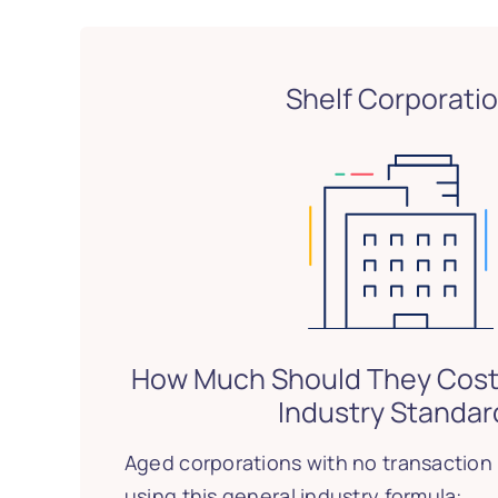
Shelf Corporati
How Much Should They Cost
Industry Standar
Aged corporations with no transaction 
using this general industry formula: