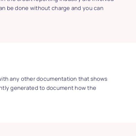
 can be done without charge and you can
g with any other documentation that shows
tently generated to document how the