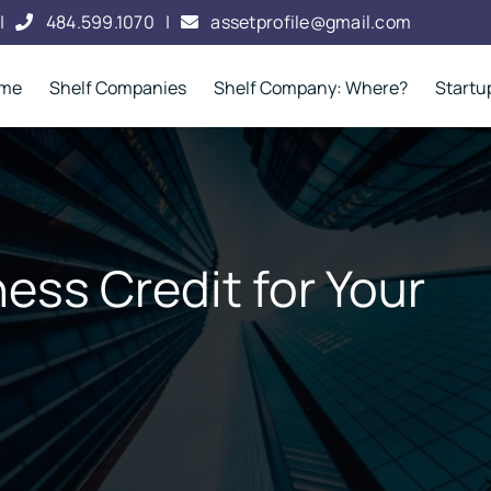
|
484.599.1070
|
assetprofile@gmail.com
me
Shelf Companies
Shelf Company: Where?
Startu
ess Credit for Your