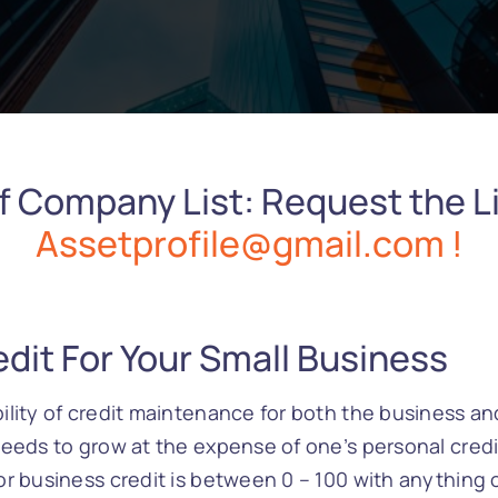
f Company List: Request the Li
Assetprofile@gmail.com !
dit For Your Small Business
lity of credit maintenance for both the business and
eeds to grow at the expense of one’s personal credit
r business credit is between 0 – 100 with anything 