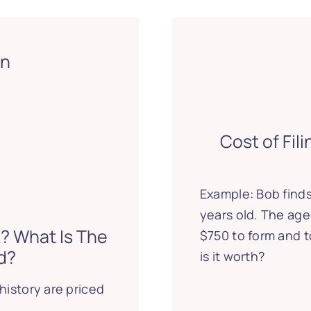
on
Cost of Fil
Example: Bob finds
years old. The age
? What Is The
$750 to form and 
d?
is it worth?
history are priced