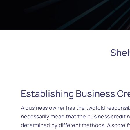
Shel
Establishing Business Cre
A business owner has the twofold responsibi
necessarily mean that the business credit n
determined by different methods. A score fo