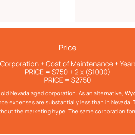
Price
 Corporation + Cost of Maintenance + Year
PRICE = $750 + 2 x ($1000)
PRICE = $2750
r old Nevada aged corporation. As an alternative,
Wyo
e expenses are substantially less than in Nevada. T
 without the marketing hype. The same corporation f