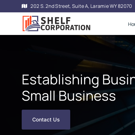
Skip
202 S. 2nd Street, Suite A, Laramie WY 82070
to
content
Ho
Establishing Busin
Small Business
Contact Us