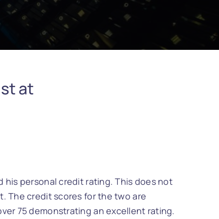
st at
 his personal credit rating. This does not
. The credit scores for the two are
over 75 demonstrating an excellent rating.