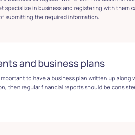
eet specialize in business and registering with them
f submitting the required information.
ents and business plans
is important to have a business plan written up alon
n, then regular financial reports should be consis